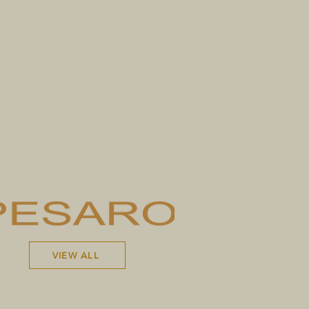
VIEW ALL